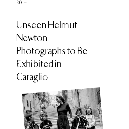
30 -
Unseen Helmut
Newton
Photographs to Be
Exhibited in
Caraglio