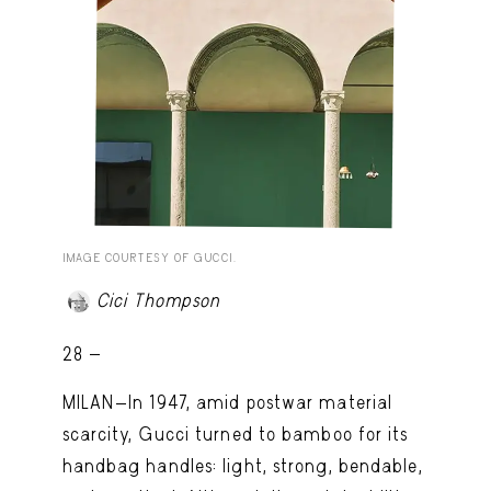
IMAGE COURTESY OF GUCCI.
Cici Thompson
28 -
MILAN—In 1947, amid postwar material
scarcity, Gucci turned to bamboo for its
handbag handles: light, strong, bendable,