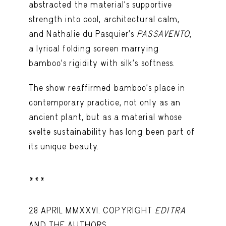
abstracted the material’s supportive
strength into cool, architectural calm,
and Nathalie du Pasquier’s
PASSAVENTO
,
a lyrical folding screen marrying
bamboo’s rigidity with silk’s softness.
The show reaffirmed bamboo’s place in
contemporary practice, not only as an
ancient plant, but as a material whose
svelte sustainability has long been part of
its unique beauty.
***
28 APRIL MMXXVI. COPYRIGHT
EDITRA
AND THE AUTHORS.