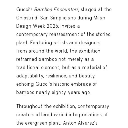
Gucci’s
Bamboo Encounters
, staged at the
Chiostri di San Simpliciano during Milan
Design Week 2025, invited a
contemporary reassessment of the storied
plant. Featuring artists and designers
from around the world, the exhibition
reframed bamboo not merely as a
traditional element, but as a material of
adaptability, resilience, and beauty,
echoing Gucci’s historic embrace of
bamboo nearly eighty years ago.
Throughout the exhibition, contemporary
creators offered varied interpretations of
the evergreen plant. Anton Alvarez’s