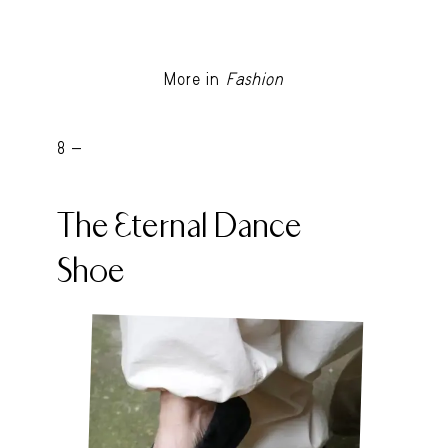
More in
Fashion
8 -
The Eternal Dance
Shoe