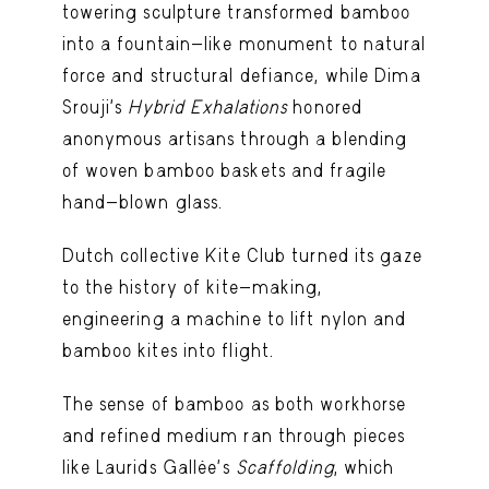
towering sculpture transformed bamboo
into a fountain-like monument to natural
force and structural defiance, while Dima
Srouji’s
Hybrid Exhalations
honored
anonymous artisans through a blending
of woven bamboo baskets and fragile
hand-blown glass.
Dutch collective Kite Club turned its gaze
to the history of kite-making,
engineering a machine to lift nylon and
bamboo kites into flight.
The sense of bamboo as both workhorse
and refined medium ran through pieces
like Laurids Gallée’s
Scaffolding
, which