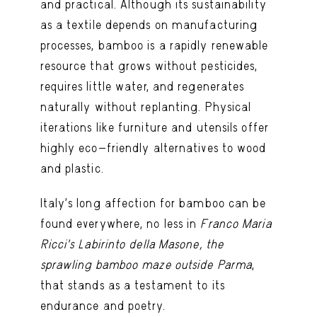
and practical. Although its sustainability
as a textile depends on manufacturing
processes, bamboo is a rapidly renewable
resource that grows without pesticides,
requires little water, and regenerates
naturally without replanting. Physical
iterations like furniture and utensils offer
highly eco-friendly alternatives to wood
and plastic.
Italy’s long affection for bamboo can be
found everywhere, no less in
Franco Maria
Ricci’s
Labirinto della Masone
, the
sprawling bamboo maze outside Parma
,
that stands as a testament to its
endurance and poetry.