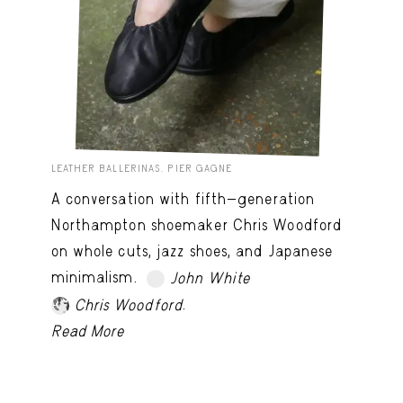
LEATHER BALLERINAS. PIER GAGNE
A conversation with fifth-generation
Northampton shoemaker Chris Woodford
on whole cuts, jazz shoes, and Japanese
minimalism.
John White
TRY LATER
.
Chris Woodford
Read More