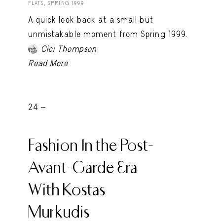
FLATS, SPRING 1999
A quick look back at a small but
unmistakable moment from Spring 1999.
.
Cici Thompson
Read More
24 -
Fashion In the Post-
Avant-Garde Era
With Kostas
Murkudis