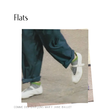
Flats
COMME DES GARÇONS MARY JANE BALLET