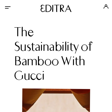
The
Sustainability of
Bamboo With
Gucci