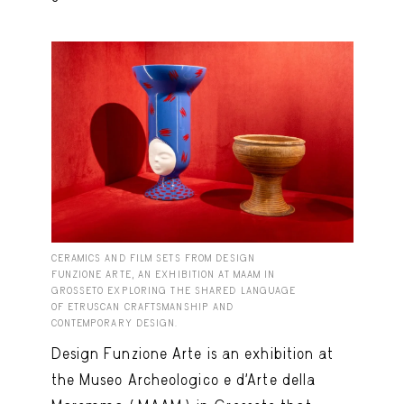
CERAMICS AND FILM SETS FROM DESIGN
FUNZIONE ARTE, AN EXHIBITION AT MAAM IN
GROSSETO EXPLORING THE SHARED LANGUAGE
OF ETRUSCAN CRAFTSMANSHIP AND
CONTEMPORARY DESIGN.
Design Funzione Arte is an exhibition at
the Museo Archeologico e d’Arte della