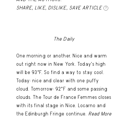
SHARE
,
LIKE
,
DISLIKE
,
SAVE ARTICLE
?
The Daily
One morning or another. Nice and warm
out right now in New York. Today's high
will be 93ºF. So find a way to stay cool.
Today: nice and clear with one puffy
cloud. Tomorrow: 92ºF and some passing
clouds. The Tour de France Femmes closes
with its final stage in Nice. Locarno and
the Edinburgh Fringe continue.
Read More