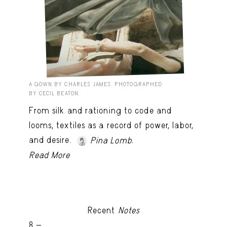
A GOWN BY CHARLES JAMES. PHOTOGRAPHED
BY CECIL BEATON.
From silk and rationing to code and
looms, textiles as a record of power, labor,
and desire.
.
Pina Lomb
Read More
Recent
Notes
8 -