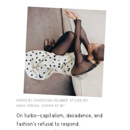
PHOTO BY CHRISTIAN COLOMER. STYLED BY
ANAIS CODINA. SHOWN AT 90º
On turbo-capitalism, decadence, and
fashion’s refusal to respond.