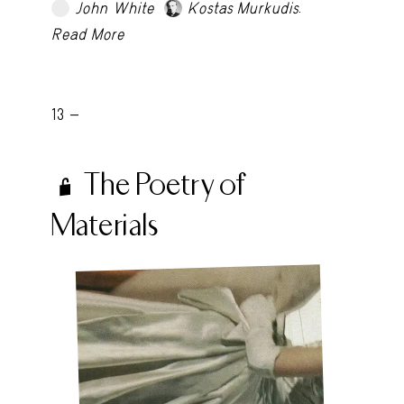
.
John White
Kostas Murkudis
TRY LATER
Read More
13 -
The Poetry of
Materials