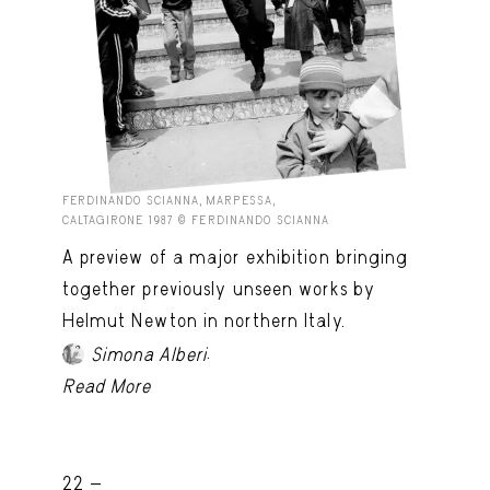
FERDINANDO SCIANNA, MARPESSA,
CALTAGIRONE 1987 © FERDINANDO SCIANNA
A preview of a major exhibition bringing
together previously unseen works by
Helmut Newton in northern Italy.
.
Simona Alberi
Read More
22 -