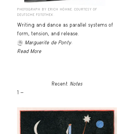
PHOTOGRAPH BY ERICH HÖHNE. COURTESY OF
DEUTSCHE FOTOTHEK.
Writing and dance as parallel systems of
form, tension, and release.
.
Marguerite de Ponty
Read More
Recent
Notes
1 -