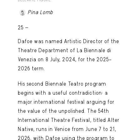
DELL’ARTE FIGURE.
Pina Lomb
25 -
Dafoe was named Artistic Director of the
Theatre Department of La Biennale di
Venezia on 8 July, 2024, for the 2025–
2026 term.
His second Biennale Teatro program
begins with a useful contradiction: a
major international festival arguing for
the value of the unpolished. The 54th
International Theatre Festival, titled Alter
Native, runs in Venice from June 7 to 21,
2026, with Dafoe using the program to