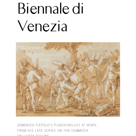
Biennale di
Venezia
DOMENICO TIEPOLO’S PUNCHINELLOS AT WORK,
FROM HIS LATE SERIES ON THE COMMEDIA