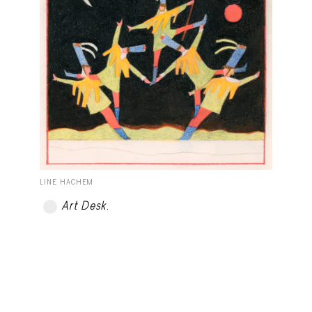
LINE HACHEM
Art Desk
.