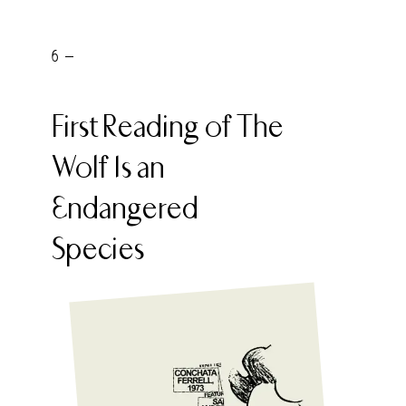
6 -
First Reading of The
Wolf Is an
Endangered
Species