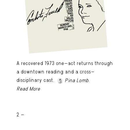
A recovered 1973 one-act returns through
a downtown reading and a cross-
disciplinary cast.
.
Pina Lomb
Read More
2 -