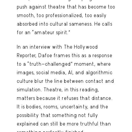
push against theatre that has become too
smooth, too professionalized, too easily
absorbed into cultural sameness. He calls
for an “amateur spirit.”
In an interview with The Hollywood
Reporter, Dafoe frames this as a response
to a “truth-challenged” moment, where
images, social media, AI, and algorithmic
culture blur the line between contact and
simulation. Theatre, in this reading,
matters because it refuses that distance.
It is bodies, rooms, uncertainty, and the
possibility that something not fully
explained can still be more truthful than