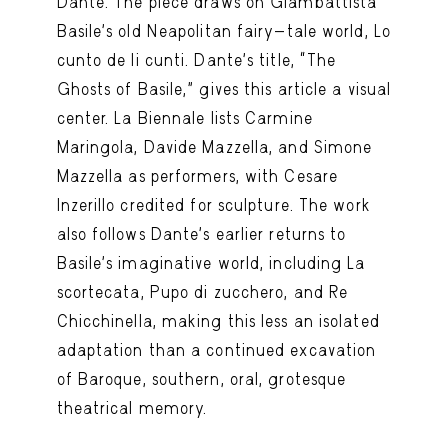
Dante. The piece draws on Giambattista
Basile’s old Neapolitan fairy-tale world, Lo
cunto de li cunti. Dante’s title, “The
Ghosts of Basile,” gives this article a visual
center. La Biennale lists Carmine
Maringola, Davide Mazzella, and Simone
Mazzella as performers, with Cesare
Inzerillo credited for sculpture. The work
also follows Dante’s earlier returns to
Basile’s imaginative world, including La
scortecata, Pupo di zucchero, and Re
Chicchinella, making this less an isolated
adaptation than a continued excavation
of Baroque, southern, oral, grotesque
theatrical memory.