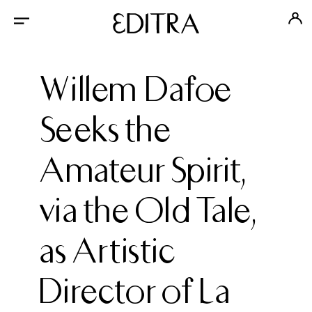
Willem Dafoe
Seeks the
Amateur Spirit,
via the Old Tale,
as Artistic
Director of La