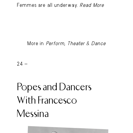
Femmes are all underway.
Read More
More in
Perform, Theater & Dance
24 -
Popes and Dancers
With Francesco
Messina