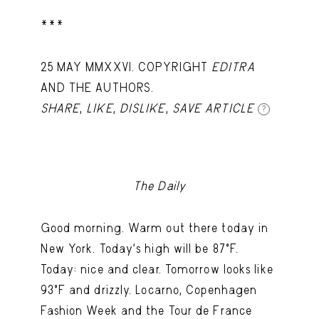
***
25 MAY MMXXVI. COPYRIGHT
EDITRA
AND THE AUTHORS.
SHARE
,
LIKE
,
DISLIKE
,
SAVE ARTICLE
?
The Daily
Good morning. Warm out there today in
New York. Today's high will be 87ºF.
Today: nice and clear. Tomorrow looks like
93ºF and drizzly. Locarno, Copenhagen
Fashion Week and the Tour de France