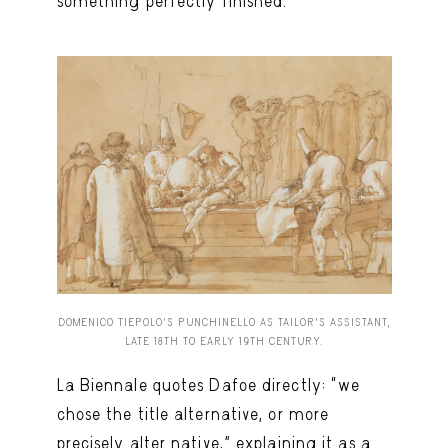
something perfectly finished.
DOMENICO TIEPOLO’S PUNCHINELLO AS TAILOR’S ASSISTANT,
LATE 18TH TO EARLY 19TH CENTURY.
La Biennale quotes Dafoe directly: “we
chose the title alternative, or more
precisely alter native,” explaining it as a