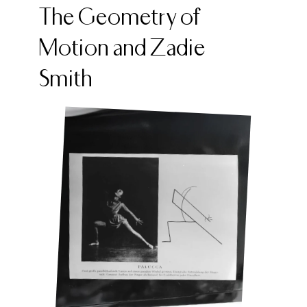
The Geometry of
Motion and Zadie
Smith