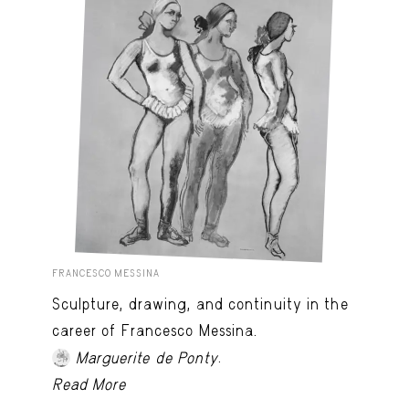
FRANCESCO MESSINA
Sculpture, drawing, and continuity in the
career of Francesco Messina.
.
Marguerite de Ponty
Read More