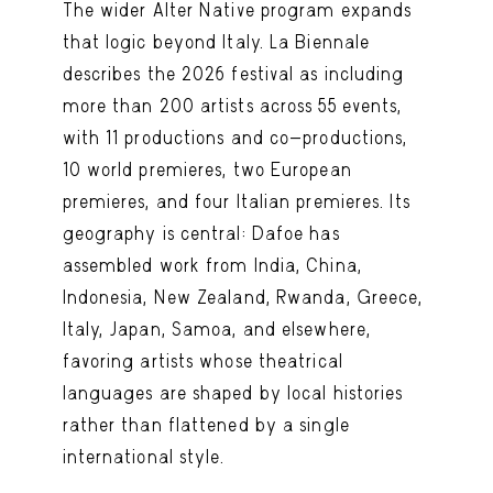
The wider Alter Native program expands
that logic beyond Italy. La Biennale
describes the 2026 festival as including
more than 200 artists across 55 events,
with 11 productions and co-productions,
10 world premieres, two European
premieres, and four Italian premieres. Its
geography is central: Dafoe has
assembled work from India, China,
Indonesia, New Zealand, Rwanda, Greece,
Italy, Japan, Samoa, and elsewhere,
favoring artists whose theatrical
languages are shaped by local histories
rather than flattened by a single
international style.