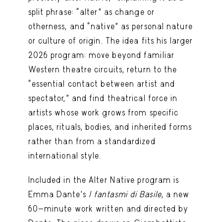
split phrase: “alter” as change or
otherness, and “native” as personal nature
or culture of origin. The idea fits his larger
2026 program: move beyond familiar
Western theatre circuits, return to the
“essential contact between artist and
spectator,” and find theatrical force in
artists whose work grows from specific
places, rituals, bodies, and inherited forms
rather than from a standardized
international style.
Included in the Alter Native program is
Emma Dante’s
I fantasmi di Basile
, a new
60-minute work written and directed by