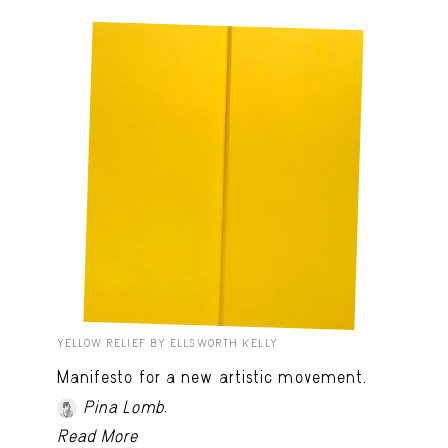
YELLOW RELIEF BY ELLSWORTH KELLY
Manifesto for a new artistic movement.
.
Pina Lomb
Read More