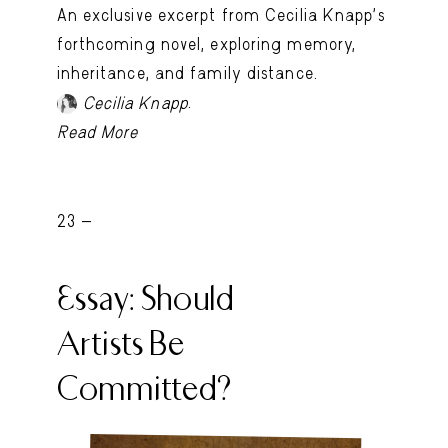
An exclusive excerpt from Cecilia Knapp’s
forthcoming novel, exploring memory,
inheritance, and family distance.
.
Cecilia Knapp
Read More
23 -
Essay: Should
Artists Be
Committed?