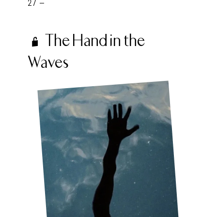
27 -
The Hand in the
Waves