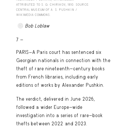
ATTRIBUTED TO S. G. CHIRIKOV, 1810. SOURCE:
CENTRAL MUSEUM OF A. S. PUSHKIN /
WIKIMEDIA COMMONS.
Bob Loblaw
7 -
PARIS—A Paris court has sentenced six
Georgian nationals in connection with the
theft of rare nineteenth-century books
from French libraries, including early
editions of works by Alexander Pushkin.
The verdict, delivered in June 2026,
followed a wider Europe-wide
investigation into a series of rare-book
thefts between 2022 and 2023.