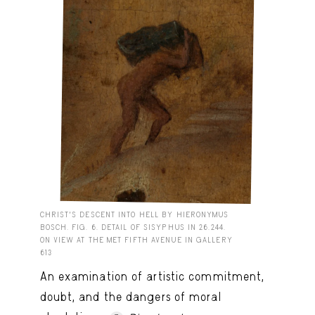
CHRIST'S DESCENT INTO HELL BY HIERONYMUS
BOSCH. FIG. 6. DETAIL OF SISYPHUS IN 26.244.
ON VIEW AT THE MET FIFTH AVENUE IN GALLERY
613
An examination of artistic commitment,
doubt, and the dangers of moral