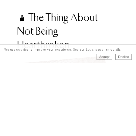
The Thing About
Not Being
Heartbroken
We use cookies to improve your experience. See our
Legal page
for details.
Accept
Decline