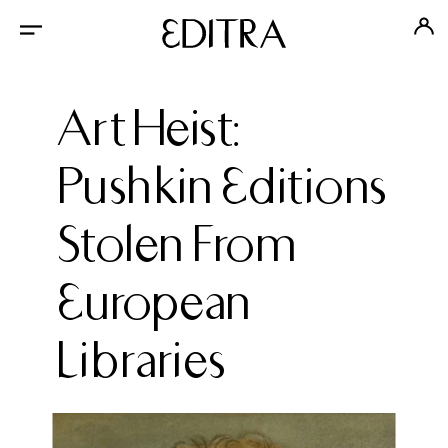
Art Heist:
Pushkin Editions
Stolen From
European
Libraries