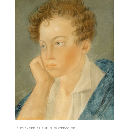
ALEXANDER PUSHKIN, WATERCOLOR