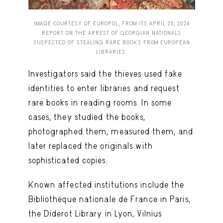
IMAGE COURTESY OF EUROPOL, FROM ITS APRIL 25, 2024
REPORT ON THE ARREST OF GEORGIAN NATIONALS
SUSPECTED OF STEALING RARE BOOKS FROM EUROPEAN
LIBRARIES.
Investigators said the thieves used fake
identities to enter libraries and request
rare books in reading rooms. In some
cases, they studied the books,
photographed them, measured them, and
later replaced the originals with
sophisticated copies.
Known affected institutions include the
Bibliothèque nationale de France in Paris,
the Diderot Library in Lyon, Vilnius