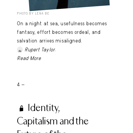
PHOTO BY LENA BE
On a night at sea, usefulness becomes
fantasy, effort becomes ordeal, and
salvation arrives misaligned.
.
Rupert Taylor
Read More
4 -
Identity,
Capitalism and the