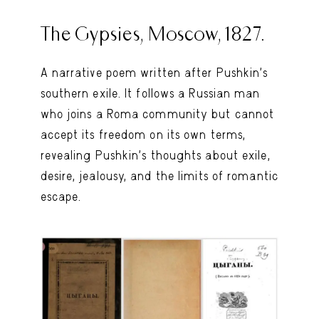
The Gypsies, Moscow, 1827.
A narrative poem written after Pushkin’s
southern exile. It follows a Russian man
who joins a Roma community but cannot
accept its freedom on its own terms,
revealing Pushkin’s thoughts about exile,
desire, jealousy, and the limits of romantic
escape.