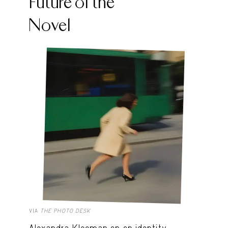
Future of the
Novel
VIA
THE PHOTO DESK
Alexandra Kleeman on on identity,