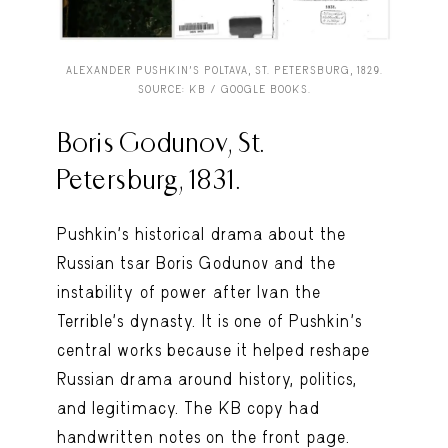
ALEXANDER PUSHKIN’S POLTAVA, ST. PETERSBURG, 1829.
SOURCE: KB / GOOGLE BOOKS.
Boris Godunov, St.
Petersburg, 1831.
Pushkin’s historical drama about the
Russian tsar Boris Godunov and the
instability of power after Ivan the
Terrible’s dynasty. It is one of Pushkin’s
central works because it helped reshape
Russian drama around history, politics,
and legitimacy. The KB copy had
handwritten notes on the front page.