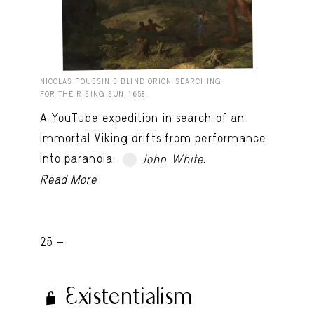
NICOLAS POUSSIN’S BLIND ORION SEARCHING
FOR THE RISING SUN, 1658.
A YouTube expedition in search of an
immortal Viking drifts from performance
into paranoia.
.
John White
TRY LATER
Read More
25 -
Existentialism