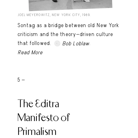
JOEL MEYEROWITZ, NEW YORK CITY, 1969.
Sontag as a bridge between old New York
criticism and the theory-driven culture
that followed.
.
Bob Loblaw
Read More
5 -
The Editra
Manifesto of
Primalism