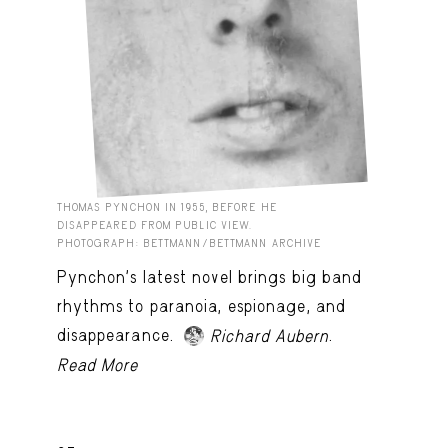
THOMAS PYNCHON IN 1955, BEFORE HE
DISAPPEARED FROM PUBLIC VIEW.
PHOTOGRAPH: BETTMANN/BETTMANN ARCHIVE
Pynchon's latest novel brings big band
rhythms to paranoia, espionage, and
disappearance.
.
Richard Aubern
Read More