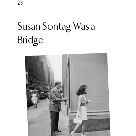
28 -
Susan Sontag Was a
Bridge