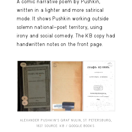
A comic narrative poem by Pushkin,
written in a lighter and more satirical
mode. It shows Pushkin working outside
solemn national-poet territory, using
irony and social comedy. The KB copy had
handwritten notes on the front page.
ALEXANDER PUSHKIN’S GRAF NULIN, ST. PETERSBURG,
1827. SOURCE: KB / GOOGLE BOOKS.