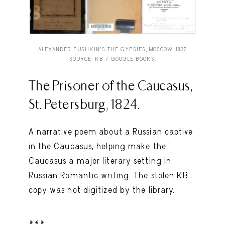
ALEXANDER PUSHKIN’S THE GYPSIES, MOSCOW, 1827.
SOURCE: KB / GOOGLE BOOKS.
The Prisoner of the Caucasus,
St. Petersburg, 1824.
A narrative poem about a Russian captive
in the Caucasus, helping make the
Caucasus a major literary setting in
Russian Romantic writing. The stolen KB
copy was not digitized by the library.
***