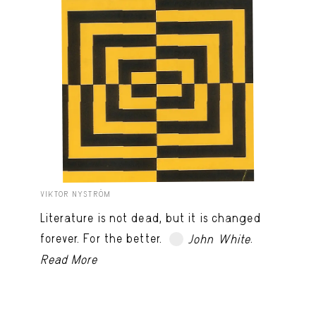
VIKTOR NYSTRÖM
Literature is not dead, but it is changed
forever. For the better.
.
John White
TRY LATER
Read More