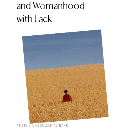
and Womanhood
with Lack
PHOTO VIA ABDULLAH AL BAKRI