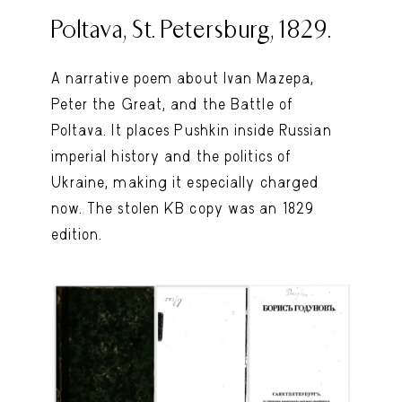
Poltava, St. Petersburg, 1829.
A narrative poem about Ivan Mazepa,
Peter the Great, and the Battle of
Poltava. It places Pushkin inside Russian
imperial history and the politics of
Ukraine, making it especially charged
now. The stolen KB copy was an 1829
edition.