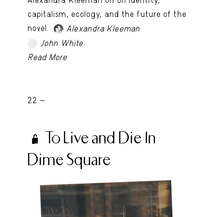
capitalism, ecology, and the future of the
novel.
Alexandra Kleeman
.
John White
TRY LATER
Read More
22 -
To Live and Die In
Dime Square