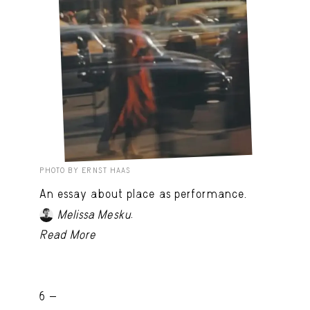
PHOTO BY ERNST HAAS
An essay about place as performance.
.
Melissa Mesku
Read More
6 -