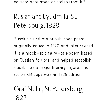
editions confirmed as stolen from KB:
Ruslan and Lyudmila, St.
Petersburg, 1828.
Pushkin’s first major published poem,
originally issued in 1820 and later revised.
It is a mock-epic fairy-tale poem based
on Russian folklore, and helped establish
Pushkin as a major literary figure. The
stolen KB copy was an 1828 edition.
Graf Nulin, St. Petersburg,
1827.