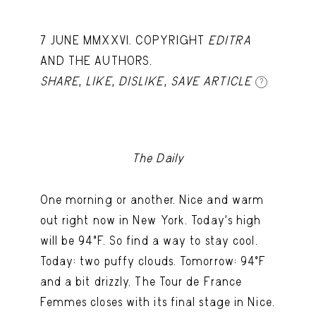
7 JUNE MMXXVI. COPYRIGHT
EDITRA
AND THE AUTHORS.
SHARE
,
LIKE
,
DISLIKE
,
SAVE ARTICLE
?
The Daily
One morning or another. Nice and warm
out right now in New York. Today's high
will be 94ºF. So find a way to stay cool.
Today: two puffy clouds. Tomorrow: 94ºF
and a bit drizzly. The Tour de France
Femmes closes with its final stage in Nice.