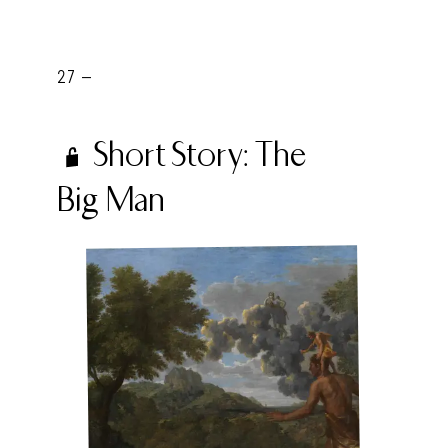
27 -
Short Story: The
Big Man