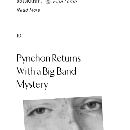
absolutism.
.
Pina Lomb
Read More
10 -
Pynchon Returns
With a Big Band
Mystery