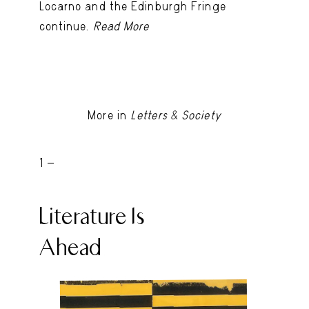
Locarno and the Edinburgh Fringe
continue.
Read More
More in
Letters & Society
1 -
Literature Is
Ahead