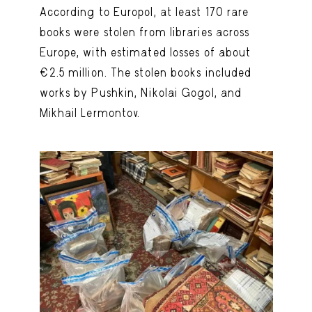
According to Europol, at least 170 rare
books were stolen from libraries across
Europe, with estimated losses of about
€2.5 million. The stolen books included
works by Pushkin, Nikolai Gogol, and
Mikhail Lermontov.