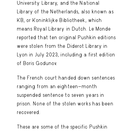
University Library, and the National
Library of the Netherlands, also known as
KB, or Koninklijke Bibliotheek, which
means Royal Library in Dutch. Le Monde
reported that ten original Pushkin editions
were stolen from the Diderot Library in
Lyon in July 2023, including a first edition
of Boris Godunov.
The French court handed down sentences
ranging from an eighteen-month
suspended sentence to seven years in
prison. None of the stolen works has been
recovered.
These are some of the specific Pushkin