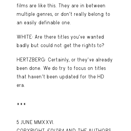
films are like this. They are in between
multiple genres, or don’t really belong to
an easily definable one.
WHITE: Are there titles you’ve wanted
badly but could not get the rights to?
HERTZBERG: Certainly, or they’ve already
been done. We do try to focus on titles
that haven’t been updated for the HD
era.
***
5 JUNE MMXXVI.
COPYRIGHT
EDITRA
AND THE AUTHORS.