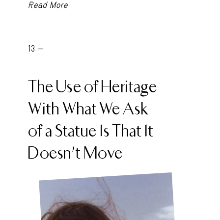
Read More
13 -
The Use of Heritage
With What We Ask
of a Statue Is That It
Doesn’t Move