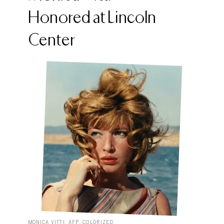
Honored at Lincoln
Center
MONICA VITTI. AFP. COLORIZED.