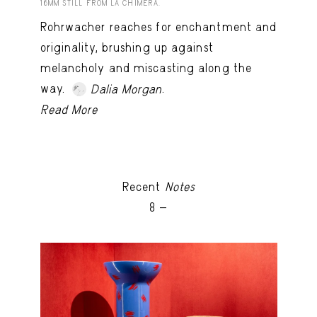
16MM STILL FROM LA CHIMERA.
Rohrwacher reaches for enchantment and
originality, brushing up against
melancholy and miscasting along the
way.
.
Dalia Morgan
Read More
Recent
Notes
8 -