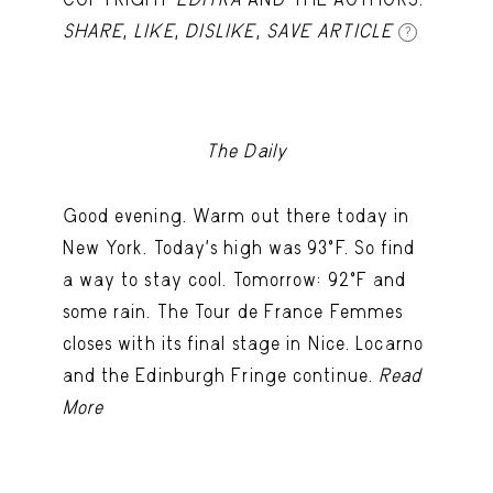
SHARE
,
LIKE
,
DISLIKE
,
SAVE ARTICLE
?
The Daily
Good evening. Warm out there today in
New York. Today's high was 93ºF. So find
a way to stay cool. Tomorrow: 92ºF and
some rain. The Tour de France Femmes
closes with its final stage in Nice. Locarno
and the Edinburgh Fringe continue.
Read
More