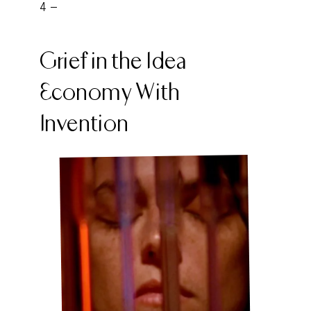
4 -
Grief in the Idea
Economy With
Invention