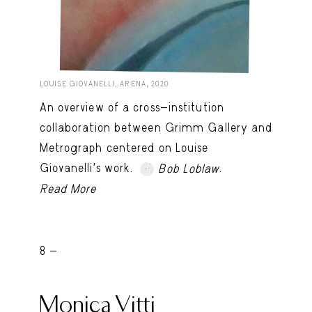
LOUISE GIOVANELLI, ARENA, 2020
An overview of a cross-institution
collaboration between Grimm Gallery and
Metrograph centered on Louise
Giovanelli’s work.
.
Bob Loblaw
Read More
8 -
Monica Vitti