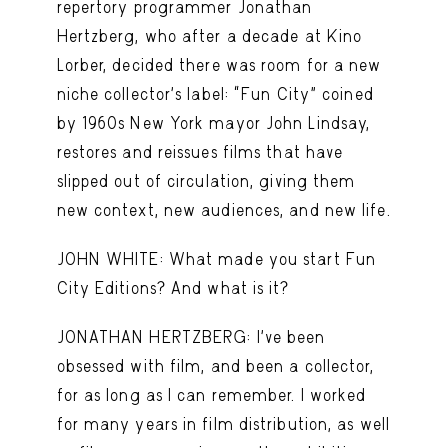
repertory programmer Jonathan
Hertzberg, who after a decade at Kino
Lorber, decided there was room for a new
niche collector’s label: “Fun City” coined
by 1960s New York mayor John Lindsay,
restores and reissues films that have
slipped out of circulation, giving them
new context, new audiences, and new life.
JOHN WHITE: What made you start Fun
City Editions? And what is it?
JONATHAN HERTZBERG: I’ve been
obsessed with film, and been a collector,
for as long as I can remember. I worked
for many years in film distribution, as well