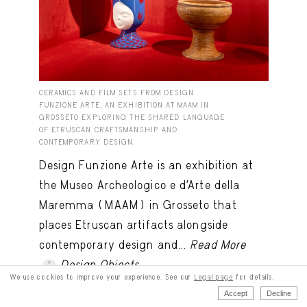
CERAMICS AND FILM SETS FROM DESIGN
FUNZIONE ARTE, AN EXHIBITION AT MAAM IN
GROSSETO EXPLORING THE SHARED LANGUAGE
OF ETRUSCAN CRAFTSMANSHIP AND
CONTEMPORARY DESIGN.
Design Funzione Arte is an exhibition at
the Museo Archeologico e d’Arte della
Maremma (MAAM) in Grosseto that
places Etruscan artifacts alongside
contemporary design and...
Read More
Design Objects
.
We use cookies to improve your experience. See our
Legal page
for details.
Accept
Decline