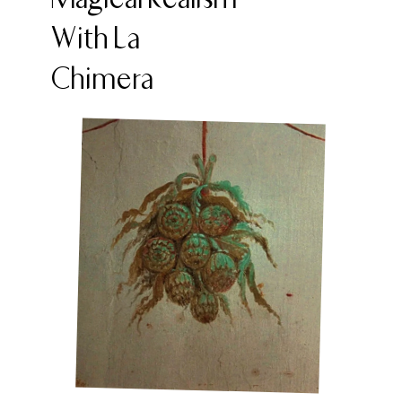
With La
Chimera