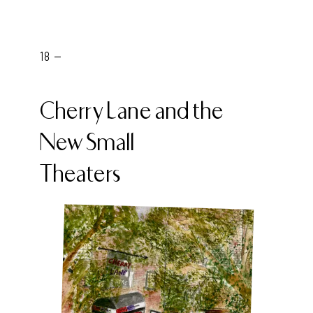
18 -
Cherry Lane and the
New Small
Theaters