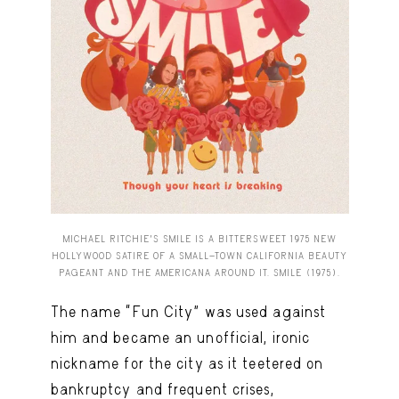
MICHAEL RITCHIE’S SMILE IS A BITTERSWEET 1975 NEW
HOLLYWOOD SATIRE OF A SMALL-TOWN CALIFORNIA BEAUTY
PAGEANT AND THE AMERICANA AROUND IT. SMILE (1975).
The name “Fun City” was used against
him and became an unofficial, ironic
nickname for the city as it teetered on
bankruptcy and frequent crises,