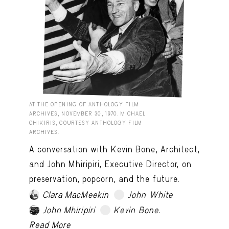
AT THE OPENING OF ANTHOLOGY FILM
ARCHIVES, NOVEMBER 30, 1970. MICHAEL
CHIKIRIS, COURTESY ANTHOLOGY FILM
ARCHIVES.
A conversation with Kevin Bone, Architect,
and John Mhiripiri, Executive Director, on
preservation, popcorn, and the future.
Clara MacMeekin
John White
TRY LATER
.
John Mhiripiri
Kevin Bone
TRY LATER
Read More