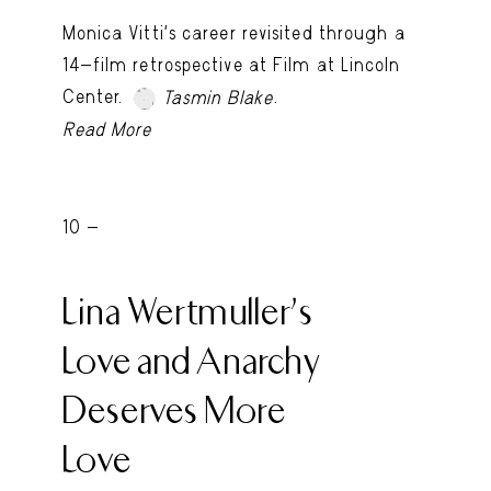
Monica Vitti’s career revisited through a
14-film retrospective at Film at Lincoln
Center.
.
Tasmin Blake
Read More
10 -
Lina Wertmuller’s
Love and Anarchy
Deserves More
Love