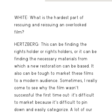
WHITE: What is the hardest part of
rescuing and reissuing an overlooked
film?
HERTZBERG: This can be finding the
rights holder or rights holders, or it can be
finding the necessary materials from
which a new restoration can be based. It
also can be tough to market these films
to a modern audience. Sometimes, I really
come to see why the film wasn’t
successful the first time out: it’s difficult
to market because it’s difficult to pin
down and easily categorize. A lot of our