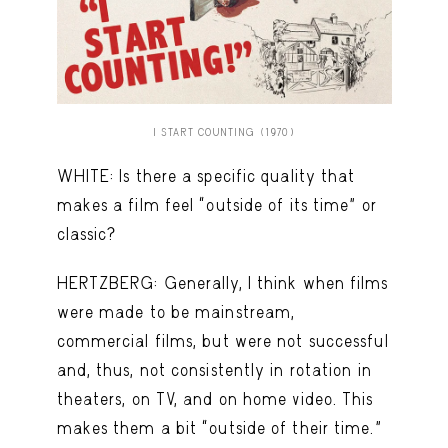
I START COUNTING (1970)
WHITE: Is there a specific quality that
makes a film feel “outside of its time” or
classic?
HERTZBERG: Generally, I think when films
were made to be mainstream,
commercial films, but were not successful
and, thus, not consistently in rotation in
theaters, on TV, and on home video. This
makes them a bit “outside of their time.”