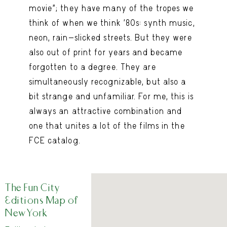
movie”; they have many of the tropes we
think of when we think ’80s: synth music,
neon, rain-slicked streets. But they were
also out of print for years and became
forgotten to a degree. They are
simultaneously recognizable, but also a
bit strange and unfamiliar. For me, this is
always an attractive combination and
one that unites a lot of the films in the
FCE catalog.
The Fun City
Editions Map of
New York