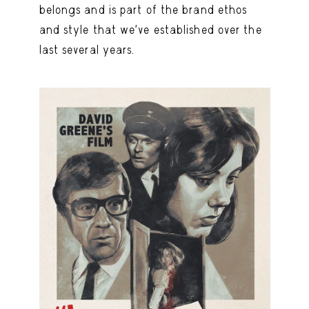
belongs and is part of the brand ethos
and style that we’ve established over the
last several years.