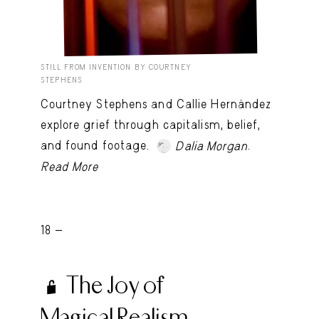
STILL FROM INVENTION BY COURTNEY
STEPHENS
Courtney Stephens and Callie Hernández
explore grief through capitalism, belief,
and found footage.
.
Dalia Morgan
Read More
18 -
The Joy of
Magical Realism