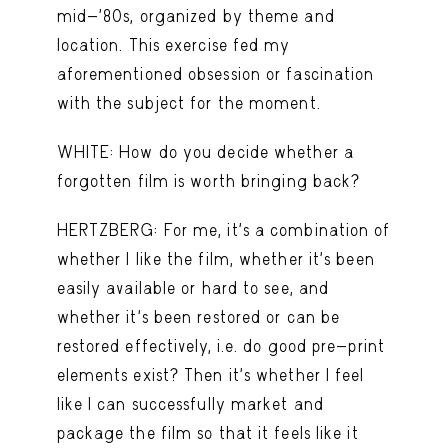
mid-’80s, organized by theme and
location. This exercise fed my
aforementioned obsession or fascination
with the subject for the moment.
WHITE: How do you decide whether a
forgotten film is worth bringing back?
HERTZBERG: For me, it’s a combination of
whether I like the film, whether it’s been
easily available or hard to see, and
whether it’s been restored or can be
restored effectively, i.e. do good pre-print
elements exist? Then it’s whether I feel
like I can successfully market and
package the film so that it feels like it