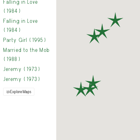
Falling in Love
(1984)
Falling in Love
(1984)
Party Girl (1995)
Married to the Mob
(1988)
Jeremy (1973)
Jeremy (1973)
Explore Maps