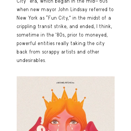
City” era, which began in the mid-’60s
when new mayor John Lindsay referred to
New York as “Fun City,” in the midst of a
crippling transit strike, and ended, I think,
sometime in the ’80s, prior to moneyed,
powerful entities really taking the city
back from scrappy artists and other
undesirables.