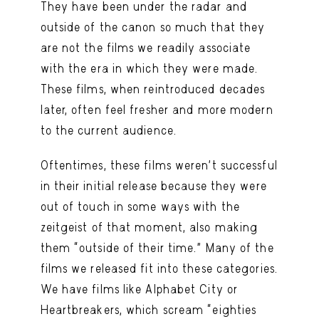
They have been under the radar and
outside of the canon so much that they
are not the films we readily associate
with the era in which they were made.
These films, when reintroduced decades
later, often feel fresher and more modern
to the current audience.
Oftentimes, these films weren’t successful
in their initial release because they were
out of touch in some ways with the
zeitgeist of that moment, also making
them “outside of their time.” Many of the
films we released fit into these categories.
We have films like Alphabet City or
Heartbreakers, which scream “eighties