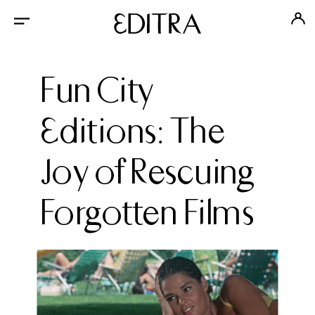
Fun City
Editions: The
Joy of Rescuing
Forgotten Films