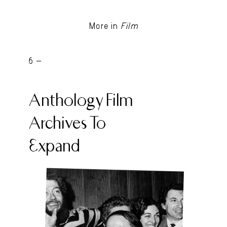
More in
Film
6 -
Anthology Film
Archives To
Expand