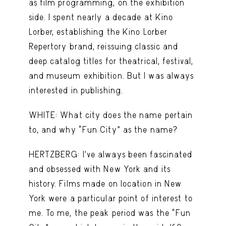
as film programming, on the exhibition
side. I spent nearly a decade at Kino
Lorber, establishing the Kino Lorber
Repertory brand, reissuing classic and
deep catalog titles for theatrical, festival,
and museum exhibition. But I was always
interested in publishing.
WHITE: What city does the name pertain
to, and why “Fun City” as the name?
HERTZBERG: I’ve always been fascinated
and obsessed with New York and its
history. Films made on location in New
York were a particular point of interest to
me. To me, the peak period was the “Fun