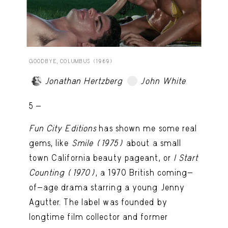
GOODBYE, COLUMBUS (1969)
Jonathan Hertzberg
John White
TRY LATER
5 -
Fun City Editions
has shown me some real
gems, like
Smile (1975)
about a small
town California beauty pageant, or
I Start
Counting
(1970)
, a 1970 British coming-
of-age drama starring a young Jenny
Agutter. The label was founded by
longtime film collector and former