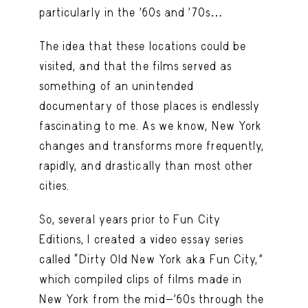
particularly in the ’60s and ’70s…
The idea that these locations could be
visited, and that the films served as
something of an unintended
documentary of those places is endlessly
fascinating to me. As we know, New York
changes and transforms more frequently,
rapidly, and drastically than most other
cities.
So, several years prior to Fun City
Editions, I created a video essay series
called “Dirty Old New York aka Fun City,”
which compiled clips of films made in
New York from the mid-’60s through the