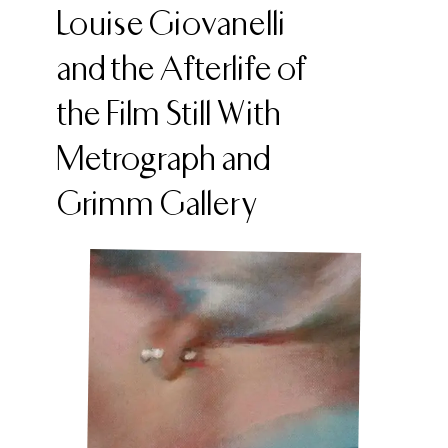
Louise Giovanelli
and the Afterlife of
the Film Still With
Metrograph and
Grimm Gallery