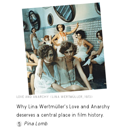
LOVE AND ANARCHY (LINA WERTMÜLLER, 1973)
Why Lina Wertmüller’s Love and Anarchy
deserves a central place in film history.
.
Pina Lomb