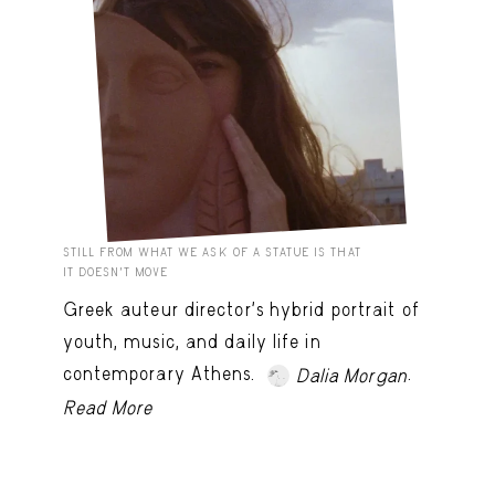
STILL FROM WHAT WE ASK OF A STATUE IS THAT
IT DOESN’T MOVE
Greek auteur director's hybrid portrait of
youth, music, and daily life in
contemporary Athens.
.
Dalia Morgan
Read More