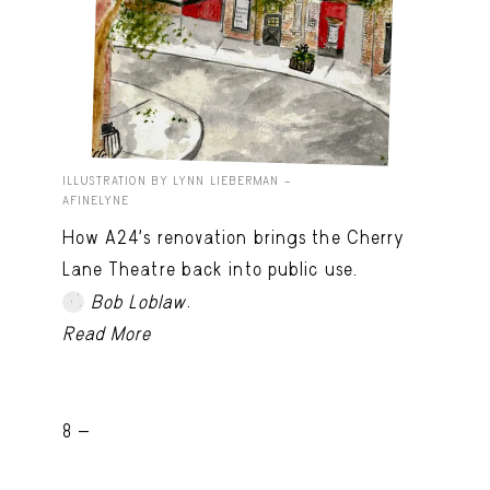
ILLUSTRATION BY LYNN LIEBERMAN –
AFINELYNE
How A24’s renovation brings the Cherry
Lane Theatre back into public use.
.
Bob Loblaw
Read More
8 -